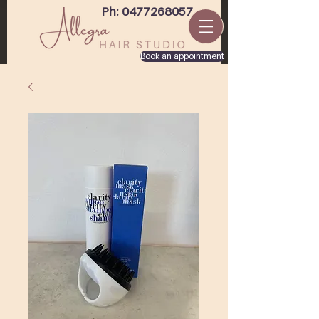
Ph: 0477268057
Book an appointment