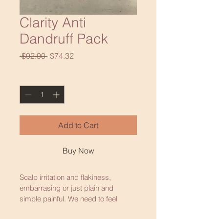
Clarity Anti
Dandruff Pack
Regular
Sale
 $92.90 
$74.32
Price
Price
Quantity
*
Add to Cart
Buy Now
Scalp irritation and flakiness, 
embarrasing or just plain and 
simple painful. We need to feel 
good and feel comfortable in every 