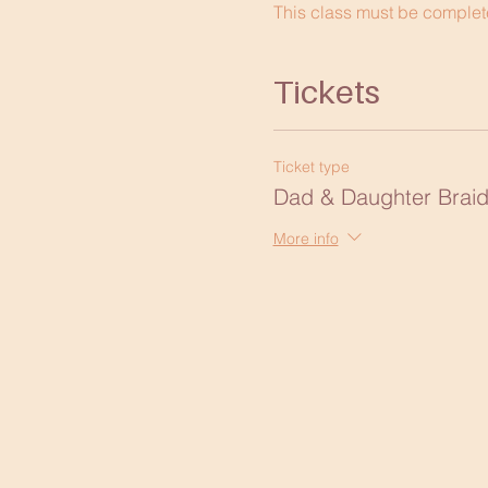
This class must be complete
Tickets
Ticket type
Dad & Daughter Braid
More info