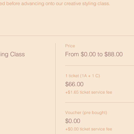
d before advancing onto our creative styling class.
Price
ing Class
From $0.00 to $88.00
1 ticket (1A + 1 C)
$66.00
+$1.65 ticket service fee
Voucher (pre bought)
$0.00
+$0.00 ticket service fee