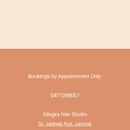
Bookings by Appointment Only
0477268057
Allegra Hair Studio
5c Jannali Ave, Jannali