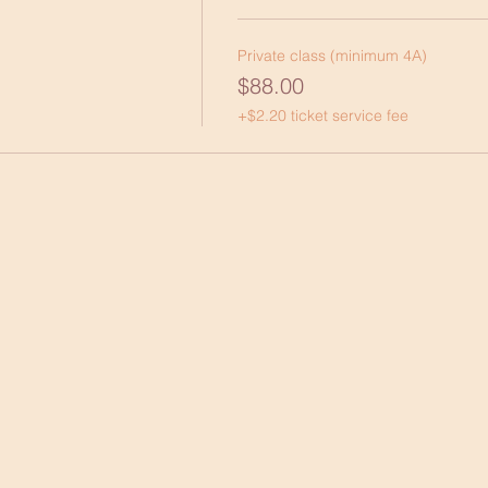
Private class (minimum 4A)
$88.00
+$2.20 ticket service fee