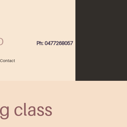
Ph: 0477268057
Contact
g class