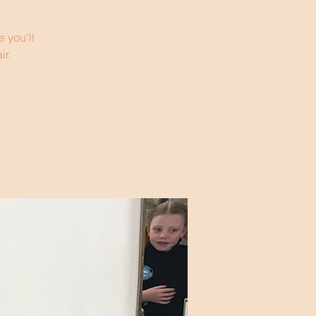
 you'll
ir.