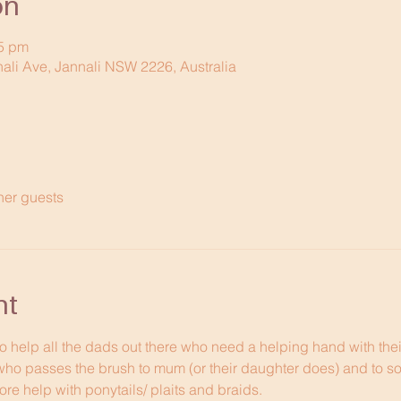
on
15 pm
nali Ave, Jannali NSW 2226, Australia
her guests
nt
to help all the dads out there who need a helping hand with thei
who passes the brush to mum (or their daughter does) and to s
re help with ponytails/ plaits and braids. 