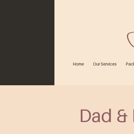
Home
Our Services
Pac
Dad & 