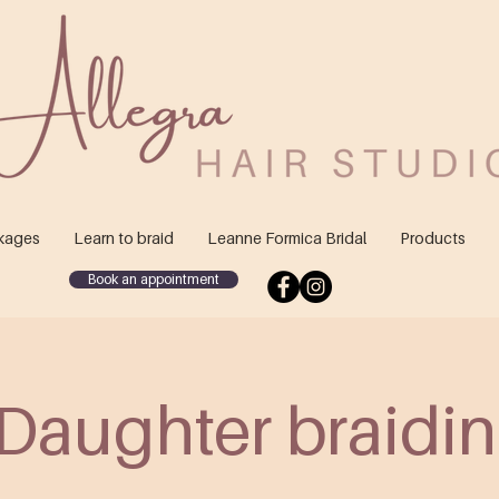
kages
Learn to braid
Leanne Formica Bridal
Products
Book an appointment
Daughter braidin