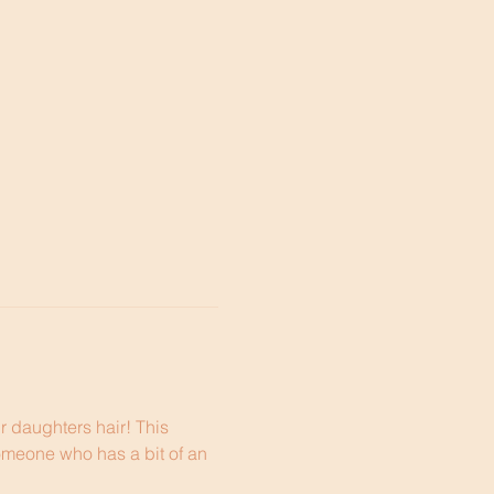
r daughters hair! This 
omeone who has a bit of an 