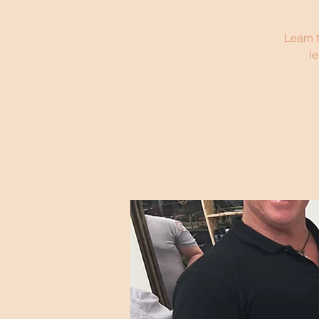
Learn t
le