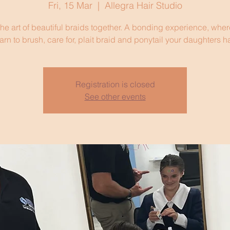
Fri, 15 Mar
  |  
Allegra Hair Studio
he art of beautiful braids together. A bonding experience, where
arn to brush, care for, plait braid and ponytail your daughters ha
Registration is closed
See other events