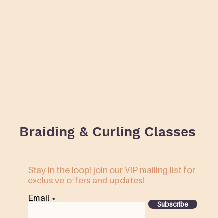
Braiding & Curling Classes
Stay in the loop! join our VIP mailing list for
exclusive offers and updates!
Email
Subscribe