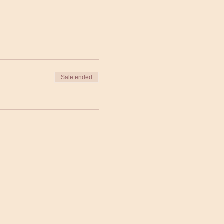
Sale ended