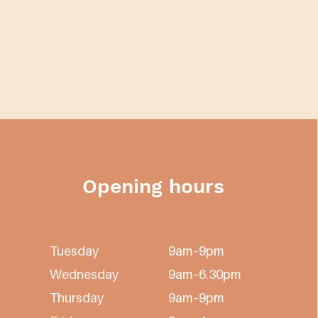
Opening hours
Tuesday
9am–9pm
Wednesday
9am–6.30pm
Thursday
9am–9pm