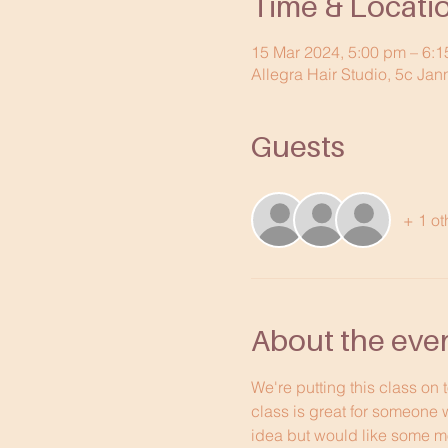
Time & Locati
15 Mar 2024, 5:00 pm – 6:
Allegra Hair Studio, 5c Jan
Guests
+ 1 ot
About the eve
We're putting this class on 
class is great for someone 
idea but would like some mo